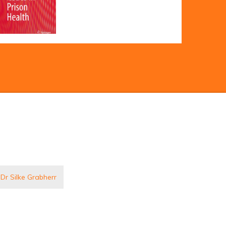
 Dr Silke Grabherr