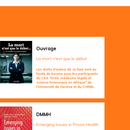
Ouvrage
La mort n'est que le début
Les droits d'auteur de ce livre vont au
fonds de bourse pour les participants
du CAS "Droit, médecine légale et
science forensique en Afrique" de
l'Université de Genève et du CURML.
DMMH
Emerging Issues in Prison Health