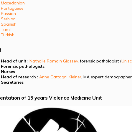
Macedonian
Portuguese
Russian
Serbian
Spanish
Tamil
Turkish
f
Head of unit
:
Nathalie Romain Glassey
, forensic pathologist (
Unisc
Forensic pathologists
Nurses
Head of research
:
Anne Cattagni Kleiner
, MA expert demographer
Secretaries
entation of 15 years Violence Medicine Unit