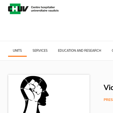
Skip
to
main
content
UNITS
SERVICES
EDUCATION AND RESEARCH
Main
navigation
Vi
PRES