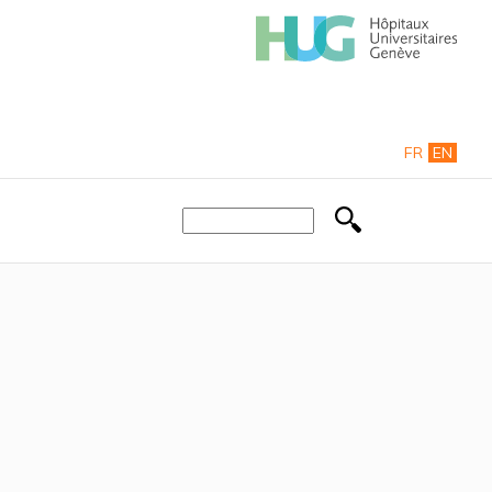
FR
EN