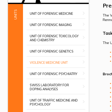
Pre
UNITS
UNIT OF FORENSIC MEDICINE
The V
Renna
UNIT OF FORENSIC IMAGING
Tas
UNIT OF FORENSIC TOXICOLOGY
AND CHEMISTRY
The U
UNIT OF FORENSIC GENETICS
VIOLENCE MEDICINE UNIT
UNIT OF FORENSIC PSYCHIATRY
Broch
SWISS LABORATORY FOR
DOPING ANALYSES
UNIT OF TRAFFIC MEDICINE AND
PSYCHOLOGY