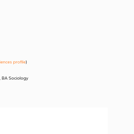
iences profile
)
, BA Sociology