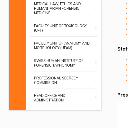
MEDICAL LAW, ETHICS AND
HUMANITARIAN FORENSIC
MEDICINE
FACULTY UNIT OF TOXICOLOGY
(UFT)
FACULTY UNIT OF ANATOMY AND
MORPHOLOGY (UFAM)
Staf
SWISS HUMAN INSTITUTE OF
FORENSIC TAPHONOMY
PROFESSIONAL SECRECY
COMMISSION
Pres
HEAD OFFICE AND
ADMINISTRATION