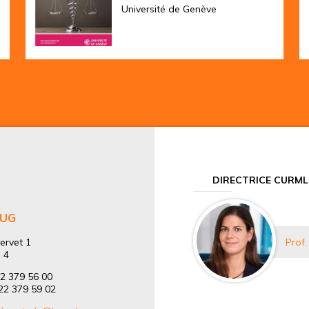
Université de Genève
DIRECTRICE CURML
HUG
ervet 1
Prof.
 4
22 379 56 00
)22 379 59 02