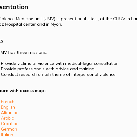
sentation
iolence Medicine unit (UMV) is present on 4 sites ; at the CHUV in La
z Hospital center and in Nyon.
ks
MV has three missions:
Provide victims of violence with medical-legal consultation
Provide professionals with advice and training
Conduct research on teh theme of interpersonal violence
ure with access map :
French
English
Albanian
Arabic
Croatian
German
Italian