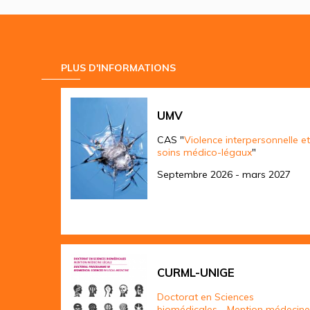
PLUS D'INFORMATIONS
UMV
CAS "
Violence interpersonnelle et
soins médico-légaux
"
Septembre 2026 - mars 2027
CURML-UNIGE
Doctorat en Sciences
biomédicales - Mention médecine