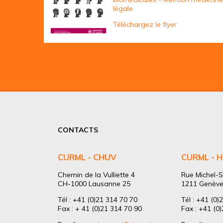
légale
Téléchargez le flyer
CONTACTS
CURML - CHUV
CURML - 
Chemin de la Vulliette 4
Rue Michel-S
CH-1000 Lausanne 25
1211 Genève
Tél : +41 (0)21 314 70 70
Tél : +41 (0)
Fax : + 41 (0)21 314 70 90
Fax : +41 (0