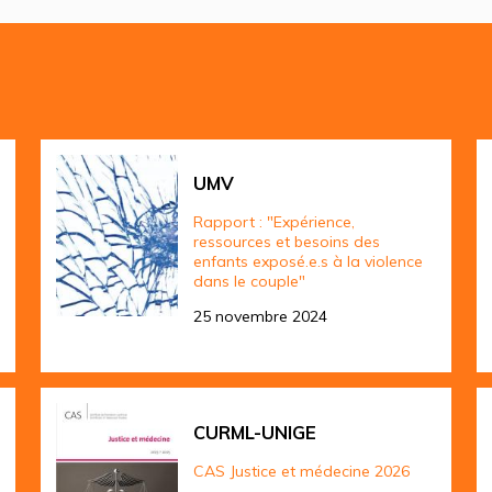
UMV
Rapport : "Expérience,
ressources et besoins des
enfants exposé.e.s à la violence
dans le couple"
25 novembre 2024
CURML-UNIGE
CAS Justice et médecine 2026