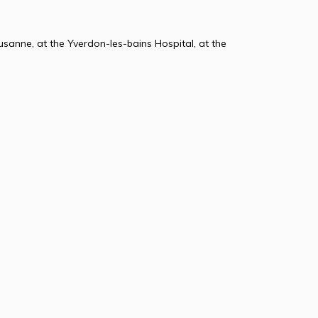
usanne, at the Yverdon-les-bains Hospital, at the