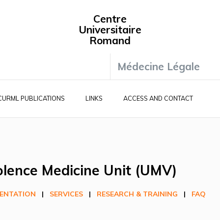
Centre
Universitaire
Romand
Médecine Légale
CURML PUBLICATIONS
LINKS
ACCESS AND CONTACT
olence Medicine Unit (UMV)
ENTATION
|
SERVICES
|
RESEARCH & TRAINING
|
FAQ