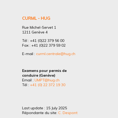
CURML - HUG
Rue Michel-Servet 1
1211 Genève 4
Tél : +41 (0)22 379 56 00
Fax : +41 (0)22 379 59 02
E-mail :
curml.centrale@hug.ch
Examens pour permis de
conduire (Genève)
Email :
UMPT@hug.ch
Tél :
+41 (0) 22 372 19 30
Last update : 15 July 2025
Répondante du site:
C. Despont