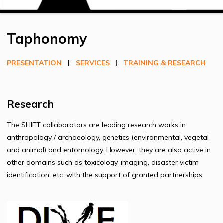
Taphonomy
PRESENTATION
|
SERVICES
|
TRAINING & RESEARCH
Research
The SHIFT collaborators are leading research works in
anthropology / archaeology, genetics (environmental, vegetal
and animal) and entomology. However, they are also active in
other domains such as toxicology, imaging, disaster victim
identification, etc. with the support of granted partnerships.