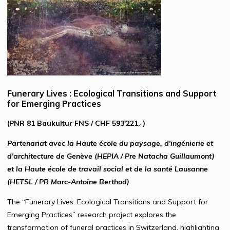
Funerary Lives : Ecological Transitions and Support
for Emerging Practices
(PNR 81 Baukultur FNS / CHF 593'221.-)
Partenariat avec la Haute école du paysage, d'ingénierie et
d'architecture de Genève (HEPIA / Pre Natacha Guillaumont)
et la Haute école de travail social et de la santé Lausanne
(HETSL / PR Marc-Antoine Berthod)
The “Funerary Lives: Ecological Transitions and Support for
Emerging Practices” research project explores the
transformation of funeral practices in Switzerland, highlighting