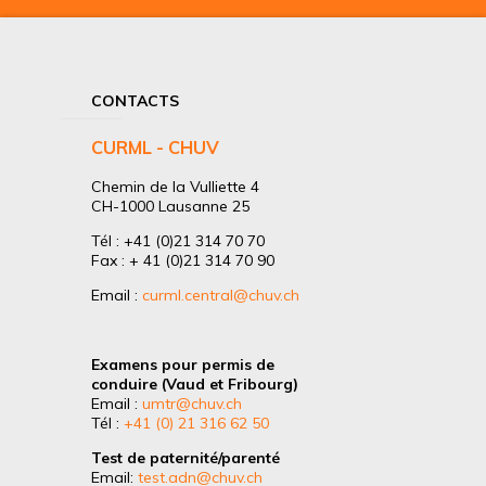
CONTACTS
CURML - CHUV
Chemin de la Vulliette 4
CH-1000 Lausanne 25
Tél : +41 (0)21 314 70 70
Fax : + 41 (0)21 314 70 90
Email :
curml.central@chuv.ch
Examens pour permis de
conduire (Vaud et Fribourg)
Email :
umtr@chuv.ch
Tél :
+41 (0) 21 316 62 50
Test de paternité/parenté
Email:
test.adn@chuv.ch