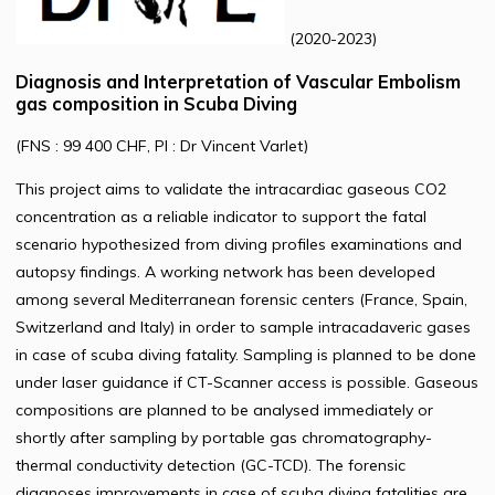
(2020-2023)
Diagnosis and Interpretation of Vascular Embolism
gas composition in Scuba Diving
(FNS : 99 400 CHF, PI : Dr Vincent Varlet)
This project aims to validate the intracardiac gaseous CO2
concentration as a reliable indicator to support the fatal
scenario hypothesized from diving profiles examinations and
autopsy findings. A working network has been developed
among several Mediterranean forensic centers (France, Spain,
Switzerland and Italy) in order to sample intracadaveric gases
in case of scuba diving fatality. Sampling is planned to be done
under laser guidance if CT-Scanner access is possible. Gaseous
compositions are planned to be analysed immediately or
shortly after sampling by portable gas chromatography-
thermal conductivity detection (GC-TCD). The forensic
diagnoses improvements in case of scuba diving fatalities are