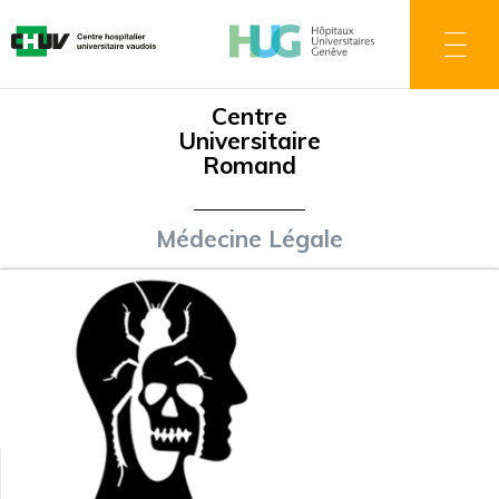
Skip
to
main
content
Centre
Universitaire
Romand
Médecine Légale