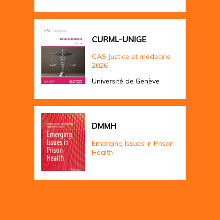
CURML-UNIGE
CAS Justice et médecine
2026
Université de Genève
DMMH
Emerging Issues in Prison
Health