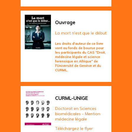
Ouvrage
La mort n'est que le début
Les droits d'auteur de ce livre
vont au fonds de bourse pour
les participants du CAS "Droit,
médecine légale et science
forensique en Afrique" de
l'Université de Genève et du
CURML.
CURML-UNIGE
Doctorat en Sciences
biomédicales - Mention
médecine légale
Téléchargez le flyer