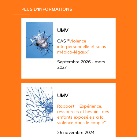
PLUS D'INFORMATIONS
UMV
CAS "
Violence
interpersonnelle et soins
médico-légaux
"
Septembre 2026 - mars
2027
UMV
Rapport : "Expérience,
ressources et besoins des
enfants exposé.e.s à la
violence dans le couple"
25 novembre 2024