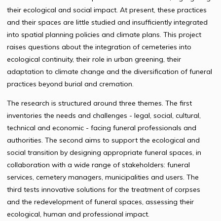
their ecological and social impact. At present, these practices
and their spaces are little studied and insufficiently integrated
into spatial planning policies and climate plans. This project
raises questions about the integration of cemeteries into
ecological continuity, their role in urban greening, their
adaptation to climate change and the diversification of funeral
practices beyond burial and cremation.
The research is structured around three themes. The first
inventories the needs and challenges - legal, social, cultural,
technical and economic - facing funeral professionals and
authorities. The second aims to support the ecological and
social transition by designing appropriate funeral spaces, in
collaboration with a wide range of stakeholders: funeral
services, cemetery managers, municipalities and users. The
third tests innovative solutions for the treatment of corpses
and the redevelopment of funeral spaces, assessing their
ecological, human and professional impact.