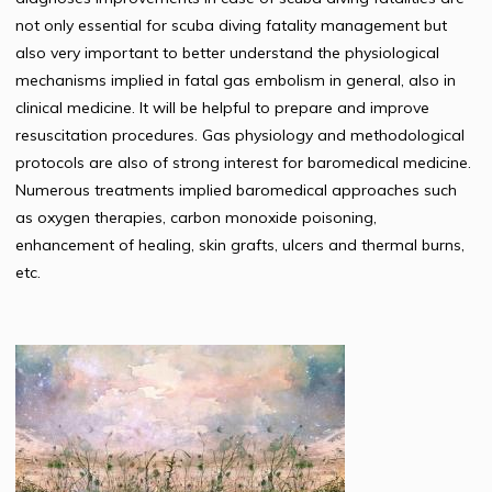
not only essential for scuba diving fatality management but
also very important to better understand the physiological
mechanisms implied in fatal gas embolism in general, also in
clinical medicine. It will be helpful to prepare and improve
resuscitation procedures. Gas physiology and methodological
protocols are also of strong interest for baromedical medicine.
Numerous treatments implied baromedical approaches such
as oxygen therapies, carbon monoxide poisoning,
enhancement of healing, skin grafts, ulcers and thermal burns,
etc.