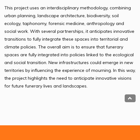
This project uses an interdisciplinary methodology, combining
urban planning, landscape architecture, biodiversity, soil
ecology, taphonomy, forensic medicine, anthropology and
social work. With several partnerships, it anticipates innovative
transitions to fully integrate these spaces into territorial and
climate policies. The overall aim is to ensure that funerary
spaces are fully integrated into policies linked to the ecological
and social transition. New infrastructures could emerge in new
territories by influencing the experience of mourning. In this way,
the project highlights the need to anticipate innovative visions
for future funerary lives and landscapes.